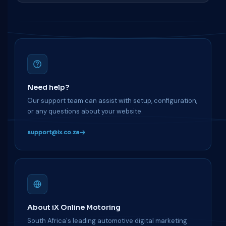
Need help?
Our support team can assist with setup, configuration,
or any questions about your website.
support@ix.co.za
About iX Online Motoring
South Africa's leading automotive digital marketing