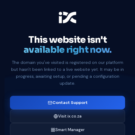
This website isn't
available right now.
The domain you've visited is registered on our platform
but hasn't been linked to a live website yet. It may be in
progress, awaiting setup, or pending a configuration
update.
Contact Support
Visit ix.co.za
Smart Manager