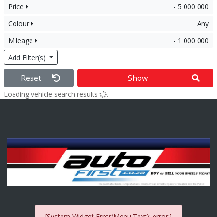
Price
- 5 000 000
Colour
Any
Mileage
- 1 000 000
Add Filter(s)
Reset
Show
Loading vehicle search results
.
[System Widget Error(Menu.Text): error:]