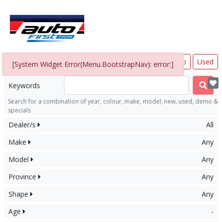
All
New
Demo
Used
In Stock
[System Widget Error(Menu.BootstrapNav): error:]
Keywords
Search for a combination of year, colour, make, model, new, used, demo &
specials
Dealer/s
All
Make
Any
Model
Any
Province
Any
Shape
Any
Age
-