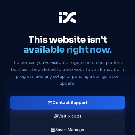
This website isn't
available right now.
The domain you've visited is registered on our platform
but hasn't been linked to a live website yet. It may be in
progress, awaiting setup, or pending a configuration
update.
Contact Support
Visit ix.co.za
Smart Manager