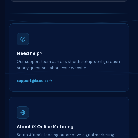
Need help?
Our support team can assist with setup, configuration,
or any questions about your website.
support@ix.co.za
About iX Online Motoring
South Africa's leading automotive digital marketing