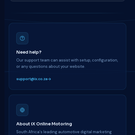
Need help?
Our support team can assist with setup, configuration,
or any questions about your website.
support@ix.co.za
About iX Online Motoring
South Africa's leading automotive digital marketing