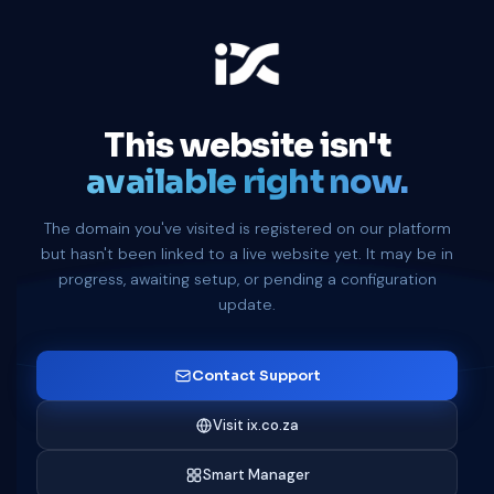
This website isn't
available right now.
The domain you've visited is registered on our platform
but hasn't been linked to a live website yet. It may be in
progress, awaiting setup, or pending a configuration
update.
Contact Support
Visit ix.co.za
Smart Manager