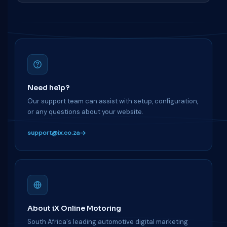
Need help?
Our support team can assist with setup, configuration,
or any questions about your website.
support@ix.co.za
About iX Online Motoring
South Africa's leading automotive digital marketing