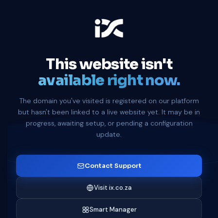
This website isn't
available right now.
The domain you've visited is registered on our platform
but hasn't been linked to a live website yet. It may be in
progress, awaiting setup, or pending a configuration
update.
Contact Support
Visit ix.co.za
Smart Manager