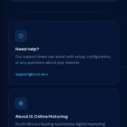
Need help?
Our support team can assist with setup, configuration,
or any questions about your website.
support@ix.co.za
About iX Online Motoring
South Africa's leading automotive digital marketing