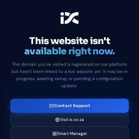
This website isn't
available right now.
The domain you've visited is registered on our platform
but hasn't been linked to a live website yet. It may be in
progress, awaiting setup, or pending a configuration
update.
Contact Support
Visit ix.co.za
Smart Manager